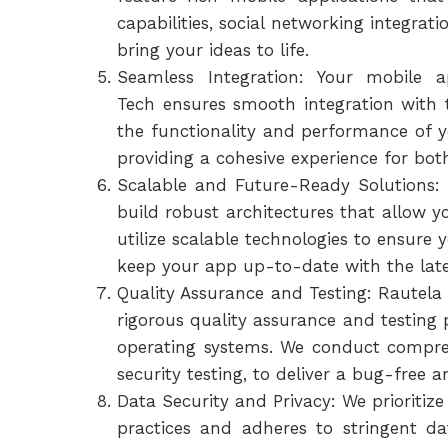
capabilities, social networking integrat
bring your ideas to life.
Seamless Integration: Your mobile a
Tech ensures smooth integration with
the functionality and performance of y
providing a cohesive experience for bot
Scalable and Future-Ready Solutions: 
build robust architectures that allow 
utilize scalable technologies to ensure
keep your app up-to-date with the lat
Quality Assurance and Testing: Rautela 
rigorous quality assurance and testing 
operating systems. We conduct comprehe
security testing, to deliver a bug-free 
Data Security and Privacy: We prioritiz
practices and adheres to stringent d