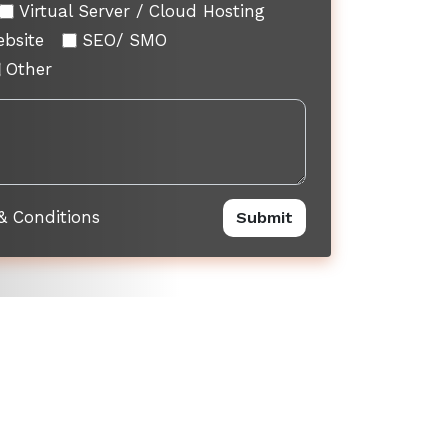
Virtual Server / Cloud Hosting
ebsite
SEO/ SMO
Other
& Conditions