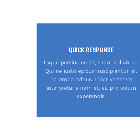
QUICK RESPONSE
Iisque persius ne sit, simul zril vix eu.
Qui ne iusto epicuri suscipiantur, sit
ne probo adhuc. Liber verterem
interpretaris nam et, ea pro solum
expetendis.