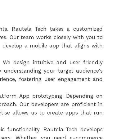
nts. Rautela Tech takes a customized
ives. Our team works closely with you to
 develop a mobile app that aligns with
 We design intuitive and user-friendly
By understanding your target audience's
rience, fostering user engagement and
latform App prototyping. Depending on
oach. Our developers are proficient in
rtise allows us to create apps that run
c functionality. Rautela Tech develops
 users. Whether you need e-commerce