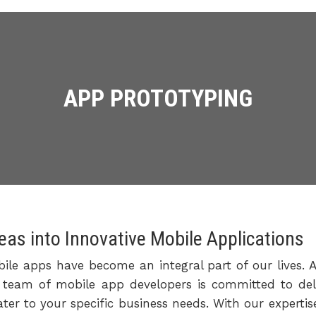
APP PROTOTYPING
eas into Innovative Mobile Applications
bile apps have become an integral part of our lives. A
ed team of mobile app developers is committed to deli
ater to your specific business needs. With our experti