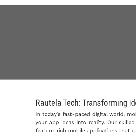
Rautela Tech: Transforming Id
In today's fast-paced digital world, mo
your app ideas into reality. Our skill
feature-rich mobile applications that c