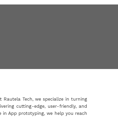
t Rautela Tech, we specialize in turning
vering cutting-edge, user-friendly, and
se in App prototyping, we help you reach