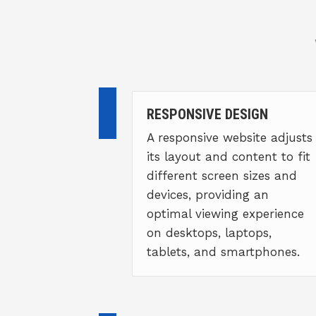
RESPONSIVE DESIGN
A responsive website adjusts
its layout and content to fit
different screen sizes and
devices, providing an
optimal viewing experience
on desktops, laptops,
tablets, and smartphones.