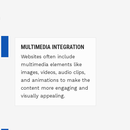
u
MULTIMEDIA INTEGRATION
Websites often include
multimedia elements like
images, videos, audio clips,
and animations to make the
content more engaging and
visually appealing.