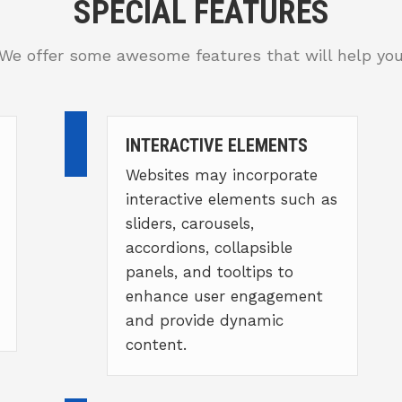
SPECIAL FEATURES
We offer some awesome features that will help yo
INTERACTIVE ELEMENTS
Websites may incorporate
interactive elements such as
sliders, carousels,
accordions, collapsible
panels, and tooltips to
enhance user engagement
and provide dynamic
content.