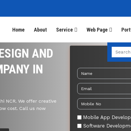
Home
About
Service
Web Page
Port
ESIGN AND
Send 
PANY IN
i NCR. We offer creative
ow cost. Call us now
Mobile App Develo
Software Developm