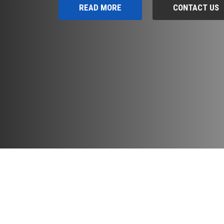
READ MORE
CONTACT US