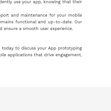
idently use your app, knowing that their
pport and maintenance for your mobile
emains functional and up-to-date. Our
nd ensure a smooth user experience.
h today to discuss your App prototyping
ile applications that drive engagement,