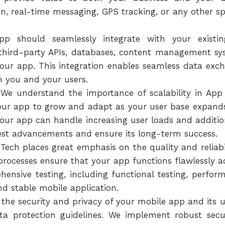
ion, real-time messaging, GPS tracking, or any other sp
pp should seamlessly integrate with your existi
 third-party APIs, databases, content management sy
our app. This integration enables seamless data exc
h you and your users.
We understand the importance of scalability in App 
your app to grow and adapt as your user base expands
 your app can handle increasing user loads and additio
est advancements and ensure its long-term success.
Tech places great emphasis on the quality and reliab
processes ensure that your app functions flawlessly acr
nsive testing, including functional testing, performa
and stable mobile application.
e the security and privacy of your mobile app and its u
ata protection guidelines. We implement robust secu