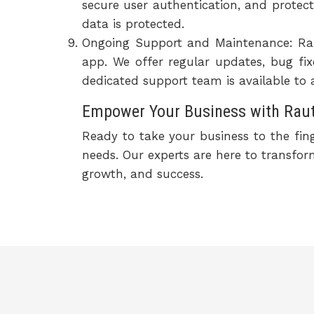
secure user authentication, and protect
data is protected.
Ongoing Support and Maintenance: Rau
app. We offer regular updates, bug f
dedicated support team is available to 
Empower Your Business with Raute
Ready to take your business to the fin
needs. Our experts are here to transfo
growth, and success.