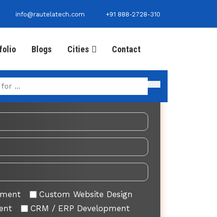
info@rautelatech.com
+91 888-2728-310
folio
Blogs
Cities
Contact
Your Requirement
pment
Custom Website Design
ent
CRM / ERP Development