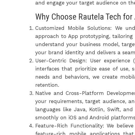
and engage your target audience on thei
Why Choose Rautela Tech for 
Customized Mobile Solutions: We und
approach to App prototyping, tailoring 
understand your business model, targe
your brand identity and delivers a seam
User-Centric Design: User experience 
interfaces that prioritize ease of use
needs and behaviors, we create mobil
retention.
Native and Cross-Platform Developmen
your requirements, target audience, a
languages like Java, Kotlin, Swift, an
smoothly on iOS and Android platforms,
Feature-Rich Functionality: We believ
feature-rich mobile applications t