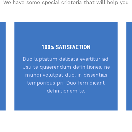
We have some special crieteria that will help you
100% SATISFACTION
Duo luptatum delicata evertitur ad.
Usu te quaerendum definitiones, ne
mundi volutpat duo, in dissentias
temporibus pri. Duo ferri dicant
definitionem te.