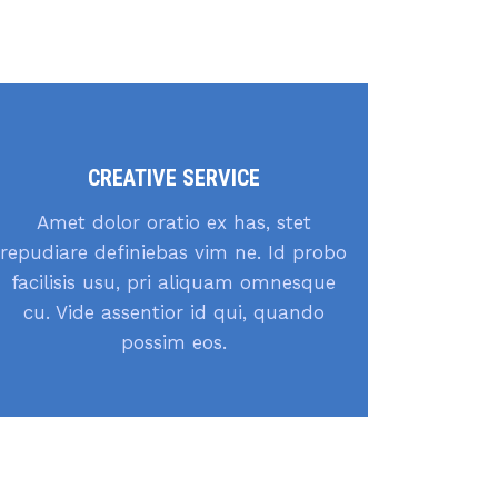
CREATIVE SERVICE
Amet dolor oratio ex has, stet
repudiare definiebas vim ne. Id probo
facilisis usu, pri aliquam omnesque
cu. Vide assentior id qui, quando
possim eos.