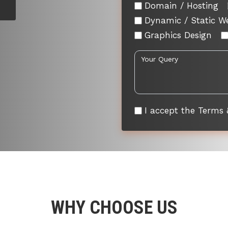
Domain / Hosting
Dynamic / Static W
Graphics Design
I accept the Terms 
WHY CHOOSE US