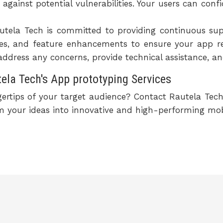
 against potential vulnerabilities. Your users can conf
tela Tech is committed to providing continuous su
ixes, and feature enhancements to ensure your app r
address any concerns, provide technical assistance, a
la Tech's App prototyping Services
gertips of your target audience? Contact Rautela Tec
rm your ideas into innovative and high-performing mob