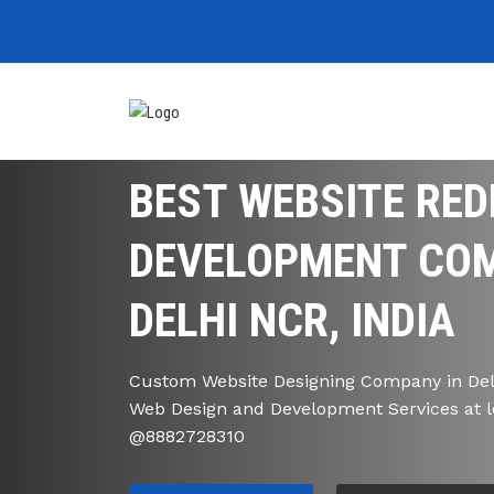
BEST WEBSITE RED
DEVELOPMENT COM
DELHI NCR, INDIA
Custom Website Designing Company in Delh
Web Design and Development Services at l
@8882728310