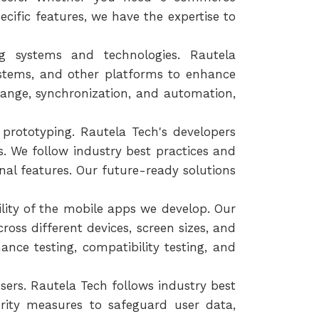
ecific features, we have the expertise to
ng systems and technologies. Rautela
stems, and other platforms to enhance
hange, synchronization, and automation,
prototyping. Rautela Tech's developers
. We follow industry best practices and
nal features. Our future-ready solutions
ility of the mobile apps we develop. Our
oss different devices, screen sizes, and
nce testing, compatibility testing, and
sers. Rautela Tech follows industry best
rity measures to safeguard user data,