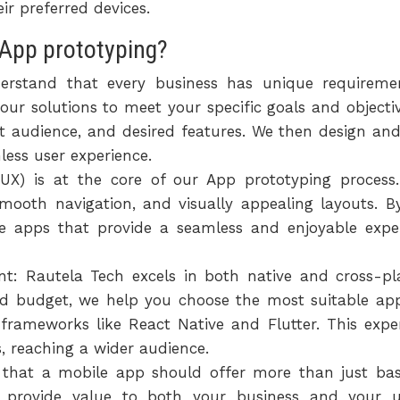
r preferred devices.
App prototyping?
erstand that every business has unique requireme
our solutions to meet your specific goals and object
t audience, and desired features. We then design and
less user experience.
(UX) is at the core of our App prototyping process.
, smooth navigation, and visually appealing layouts. 
e apps that provide a seamless and enjoyable expe
t: Rautela Tech excels in both native and cross-p
nd budget, we help you choose the most suitable appr
d frameworks like React Native and Flutter. This expe
 reaching a wider audience.
e that a mobile app should offer more than just basi
hat provide value to both your business and your