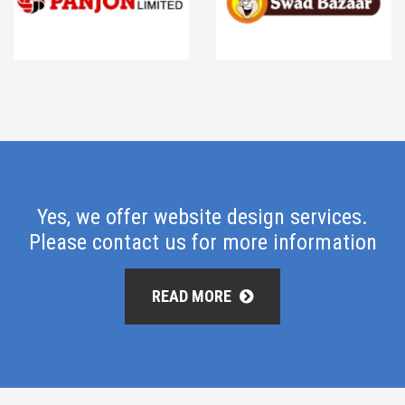
Yes, we offer website design services.
Please contact us for more information
READ MORE