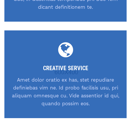
dicant definitionem te.
CREATIVE SERVICE
Amet dolor oratio ex has, stet repudiare
definiebas vim ne. Id probo facilisis usu, pri
aliquam omnesque cu. Vide assentior id qui,
quando possim eos.