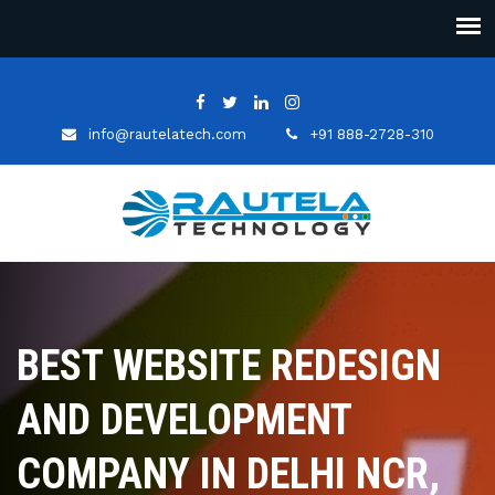
info@rautelatech.com
+91 888-2728-310
BEST WEBSITE REDESIGN
AND DEVELOPMENT
COMPANY IN DELHI NCR,