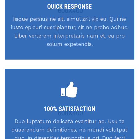
QUICK RESPONSE
Iisque persius ne sit, simul zril vix eu. Qui ne
iusto epicuri suscipiantur, sit ne probo adhuc.
Liber verterem interpretaris nam et, ea pro
solum expetendis.
100% SATISFACTION
Duo luptatum delicata evertitur ad. Usu te
quaerendum definitiones, ne mundi volutpat
duo, in dissentias temporibus pri. Duo ferri