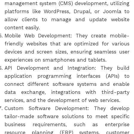
management system (CMS) development, utilizing
platforms like WordPress, Drupal, or Joomla to
allow clients to manage and update website
content easily.
Mobile Web Development: They create mobile-
friendly websites that are optimized for various
devices and screen sizes, ensuring seamless user
experiences on smartphones and tablets.
API Development and Integration: They build
application programming interfaces (APIs) to
connect different software systems and enable
data exchange, integrations with third-party
services, and the development of web services.
Custom Software Development: They develop
tailor-made software solutions to meet specific
business requirements, such as enterprise
resource planning (ERP) systems, customer