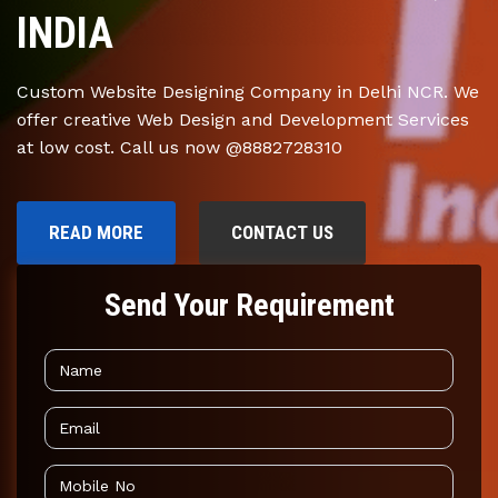
INDIA
Custom Website Designing Company in Delhi NCR. We
offer creative Web Design and Development Services
at low cost. Call us now @8882728310
READ MORE
CONTACT US
Send Your Requirement