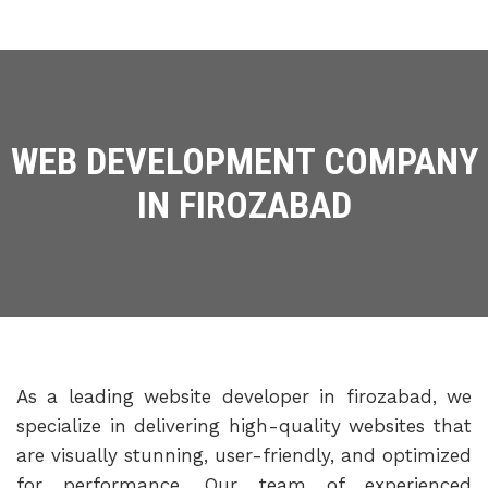
WEB DEVELOPMENT COMPANY
IN FIROZABAD
As a leading website developer in firozabad, we
specialize in delivering high-quality websites that
are visually stunning, user-friendly, and optimized
for performance. Our team of experienced