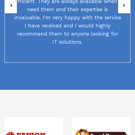
efficient. They are always available when I
need them and their expertise is
invaluable. I'm very happy with the service
I have received and I would highly
recommend them to anyone looking for
IT solutions.