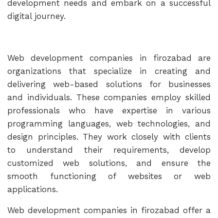
development needs and embark on a successful
digital journey.
Web development companies in firozabad are
organizations that specialize in creating and
delivering web-based solutions for businesses
and individuals. These companies employ skilled
professionals who have expertise in various
programming languages, web technologies, and
design principles. They work closely with clients
to understand their requirements, develop
customized web solutions, and ensure the
smooth functioning of websites or web
applications.
Web development companies in firozabad offer a