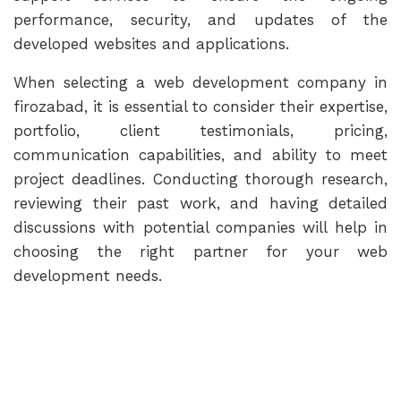
performance, security, and updates of the
developed websites and applications.
When selecting a web development company in
firozabad, it is essential to consider their expertise,
portfolio, client testimonials, pricing,
communication capabilities, and ability to meet
project deadlines. Conducting thorough research,
reviewing their past work, and having detailed
discussions with potential companies will help in
choosing the right partner for your web
development needs.