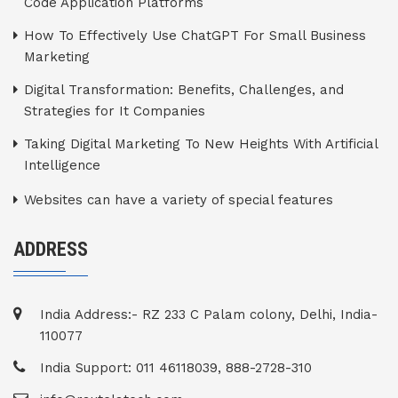
Code Application Platforms
How To Effectively Use ChatGPT For Small Business
Marketing
Digital Transformation: Benefits, Challenges, and
Strategies for It Companies
Taking Digital Marketing To New Heights With Artificial
Intelligence
Websites can have a variety of special features
ADDRESS
India Address:- RZ 233 C Palam colony, Delhi, India-
110077
India Support: 011 46118039, 888-2728-310