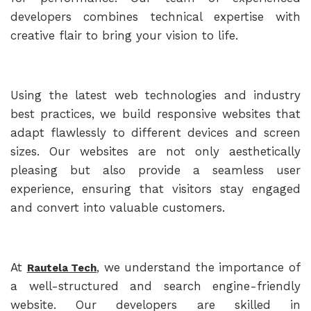
developers combines technical expertise with
creative flair to bring your vision to life.
Using the latest web technologies and industry
best practices, we build responsive websites that
adapt flawlessly to different devices and screen
sizes. Our websites are not only aesthetically
pleasing but also provide a seamless user
experience, ensuring that visitors stay engaged
and convert into valuable customers.
At
, we understand the importance of
Rautela Tech
a well-structured and search engine-friendly
website. Our developers are skilled in