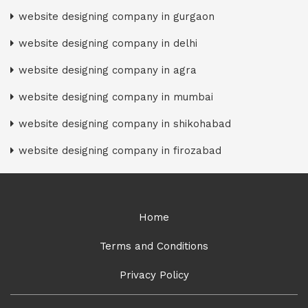
website designing company in gurgaon
website designing company in delhi
website designing company in agra
website designing company in mumbai
website designing company in shikohabad
website designing company in firozabad
Home
Terms and Conditions
Privacy Policy