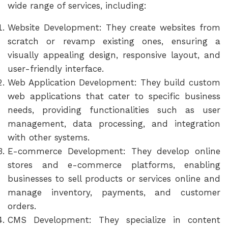
wide range of services, including:
Website Development: They create websites from
scratch or revamp existing ones, ensuring a
visually appealing design, responsive layout, and
user-friendly interface.
Web Application Development: They build custom
web applications that cater to specific business
needs, providing functionalities such as user
management, data processing, and integration
with other systems.
E-commerce Development: They develop online
stores and e-commerce platforms, enabling
businesses to sell products or services online and
manage inventory, payments, and customer
orders.
CMS Development: They specialize in content