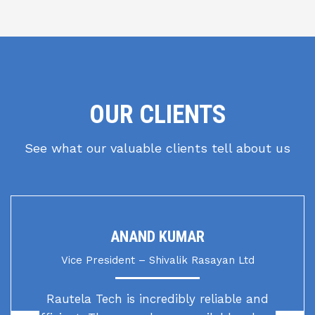
OUR CLIENTS
See what our valuable clients tell about us
ANAND KUMAR
Vice President – Shivalik Rasayan Ltd
Rautela Tech is incredibly reliable and