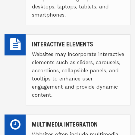
desktops, laptops, tablets, and
smartphones.
INTERACTIVE ELEMENTS
Websites may incorporate interactive
elements such as sliders, carousels,
accordions, collapsible panels, and
tooltips to enhance user
engagement and provide dynamic
content.
MULTIMEDIA INTEGRATION
Websites often include multimedia