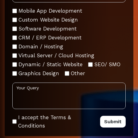
Mobile App Development
Custom Website Design
Software Development
CRM / ERP Development
Domain / Hosting
Virtual Server / Cloud Hosting
Dynamic / Static Website
SEO/ SMO
Graphics Design
Other
I accept the Terms &
Conditions