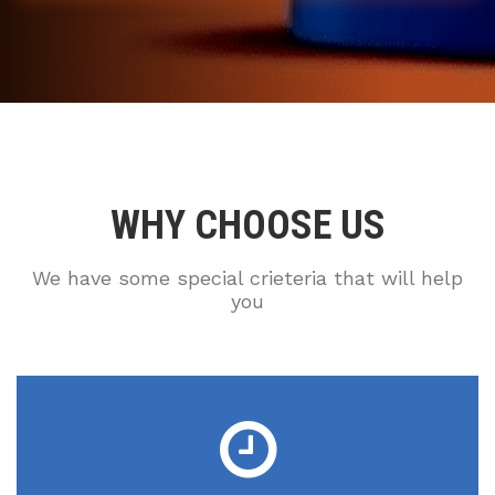
WHY CHOOSE US
We have some special crieteria that will help
you