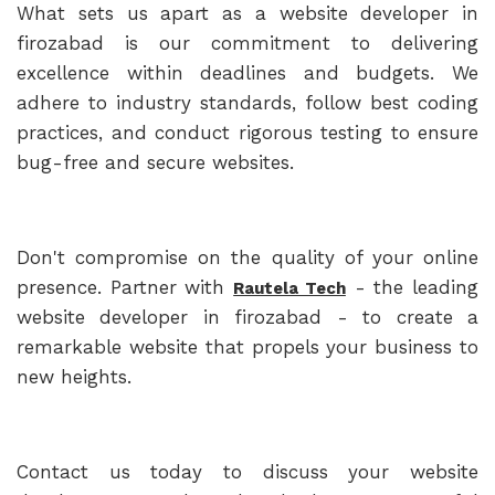
What sets us apart as a website developer in
firozabad is our commitment to delivering
excellence within deadlines and budgets. We
adhere to industry standards, follow best coding
practices, and conduct rigorous testing to ensure
bug-free and secure websites.
Don't compromise on the quality of your online
presence. Partner with
- the leading
Rautela Tech
website developer in firozabad - to create a
remarkable website that propels your business to
new heights.
Contact us today to discuss your website