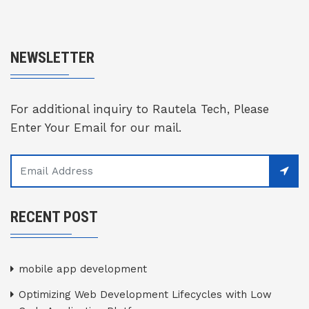
NEWSLETTER
For additional inquiry to Rautela Tech, Please
Enter Your Email for our mail.
RECENT POST
mobile app development
Optimizing Web Development Lifecycles with Low