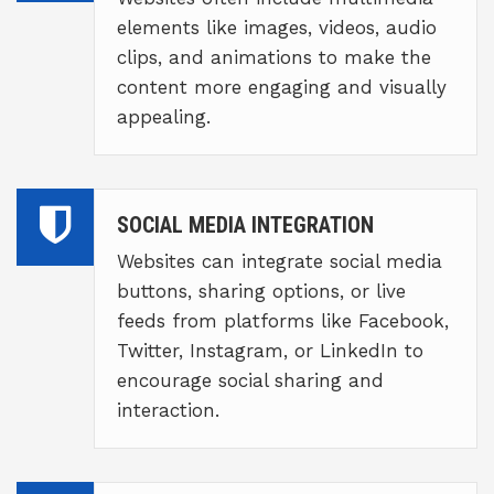
elements like images, videos, audio
clips, and animations to make the
content more engaging and visually
appealing.
SOCIAL MEDIA INTEGRATION
Websites can integrate social media
buttons, sharing options, or live
feeds from platforms like Facebook,
Twitter, Instagram, or LinkedIn to
encourage social sharing and
interaction.