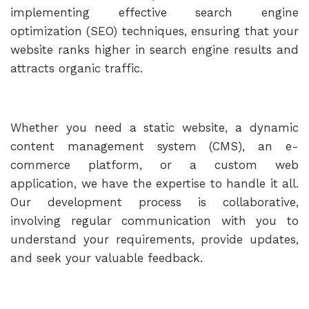
implementing effective search engine
optimization (SEO) techniques, ensuring that your
website ranks higher in search engine results and
attracts organic traffic.
Whether you need a static website, a dynamic
content management system (CMS), an e-
commerce platform, or a custom web
application, we have the expertise to handle it all.
Our development process is collaborative,
involving regular communication with you to
understand your requirements, provide updates,
and seek your valuable feedback.