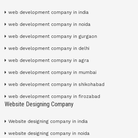
web development company in india
web development company in noida
web development company in gurgaon
web development company in delhi
web development company in agra
web development company in mumbai
web development company in shikohabad
web development company in firozabad
Website Designing Company
Website designing company in india
website designing company in noida