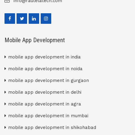
info@rautelatech.com
Mobile App Development
mobile app development in india
mobile app development in noida
mobile app development in gurgaon
mobile app development in delhi
mobile app development in agra
mobile app development in mumbai
mobile app development in shikohabad