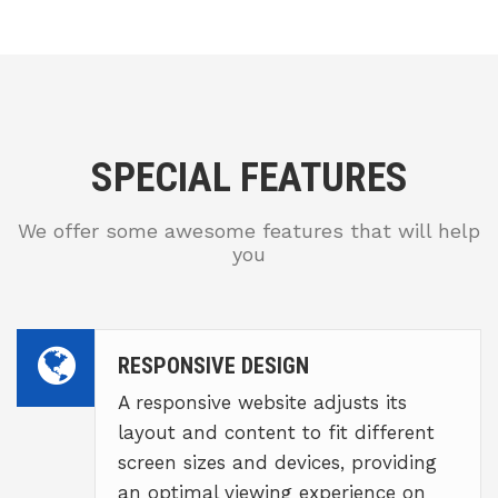
SPECIAL FEATURES
We offer some awesome features that will help
you
RESPONSIVE DESIGN
A responsive website adjusts its
layout and content to fit different
screen sizes and devices, providing
an optimal viewing experience on