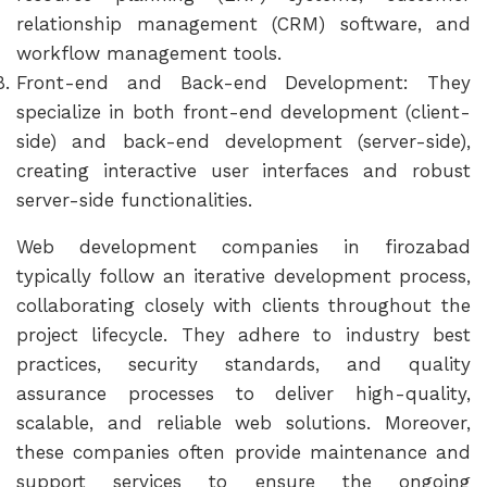
relationship management (CRM) software, and
workflow management tools.
Front-end and Back-end Development: They
specialize in both front-end development (client-
side) and back-end development (server-side),
creating interactive user interfaces and robust
server-side functionalities.
Web development companies in firozabad
typically follow an iterative development process,
collaborating closely with clients throughout the
project lifecycle. They adhere to industry best
practices, security standards, and quality
assurance processes to deliver high-quality,
scalable, and reliable web solutions. Moreover,
these companies often provide maintenance and
support services to ensure the ongoing