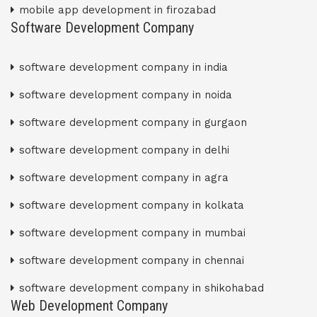
mobile app development in firozabad
Software Development Company
software development company in india
software development company in noida
software development company in gurgaon
software development company in delhi
software development company in agra
software development company in kolkata
software development company in mumbai
software development company in chennai
software development company in shikohabad
Web Development Company