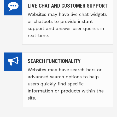
LIVE CHAT AND CUSTOMER SUPPORT
Websites may have live chat widgets
or chatbots to provide instant
support and answer user queries in
real-time.
SEARCH FUNCTIONALITY
Websites may have search bars or
advanced search options to help
users quickly find specific
information or products within the
site.