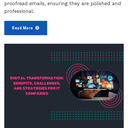
proofread emails, ensuring they are polished and
professional.
Read More