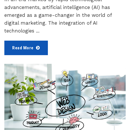
advancements, artificial intelligence (AI) has
emerged as a game-changer in the world of
digital marketing. The integration of AI
technologies ...
Read More