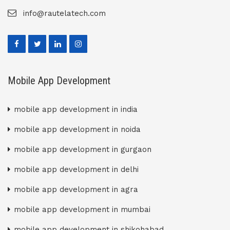
info@rautelatech.com
Mobile App Development
mobile app development in india
mobile app development in noida
mobile app development in gurgaon
mobile app development in delhi
mobile app development in agra
mobile app development in mumbai
mobile app development in shikohabad