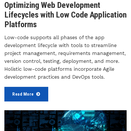
Optimizing Web Development
Lifecycles with Low Code Application
Platforms
Low-code supports all phases of the app
development lifecycle with tools to streamline
project management, requirements management,
version control, testing, deployment, and more.
Holistic low-code platforms incorporate Agile
development practices and DevOps tools.
Read More