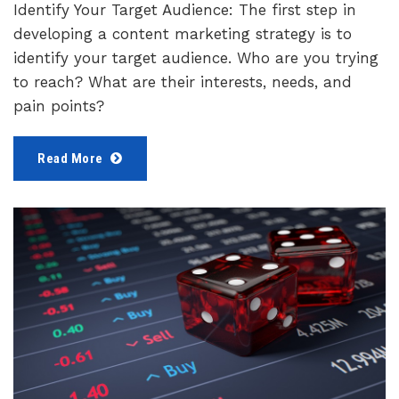
Identify Your Target Audience: The first step in
developing a content marketing strategy is to
identify your target audience. Who are you trying
to reach? What are their interests, needs, and
pain points?
Read More