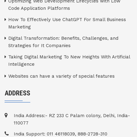
Optimizing Web Development Lifecycles with Low
Code Application Platforms
How To Effectively Use ChatGPT For Small Business
Marketing
Digital Transformation: Benefits, Challenges, and
Strategies for It Companies
Taking Digital Marketing To New Heights With Artificial
Intelligence
Websites can have a variety of special features
ADDRESS
India Address:- RZ 233 C Palam colony, Delhi, India-
110077
India Support: 011 46118039, 888-2728-310