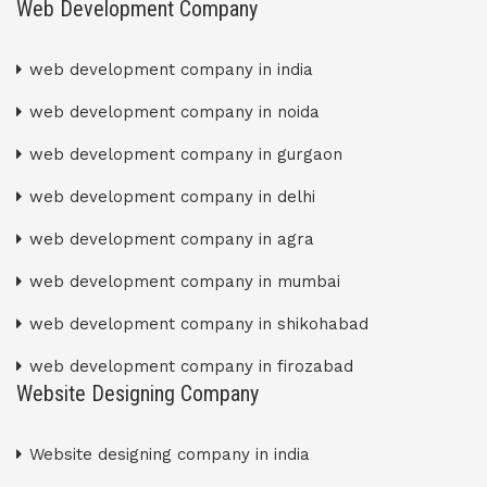
Web Development Company
web development company in india
web development company in noida
web development company in gurgaon
web development company in delhi
web development company in agra
web development company in mumbai
web development company in shikohabad
web development company in firozabad
Website Designing Company
Website designing company in india