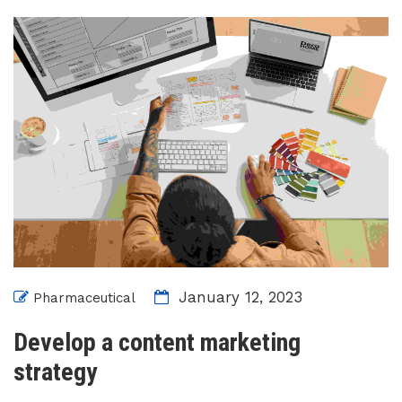
January 12, 2023
Pharmaceutical
Develop a content marketing
strategy