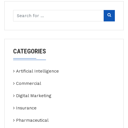
CATEGORIES
Artificial Intelligence
Commercial
Digital Marketing
Insurance
Pharmaceutical