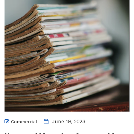
June 19, 2023
Commercial