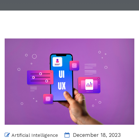
December 18, 2023
Artificial Intelligence