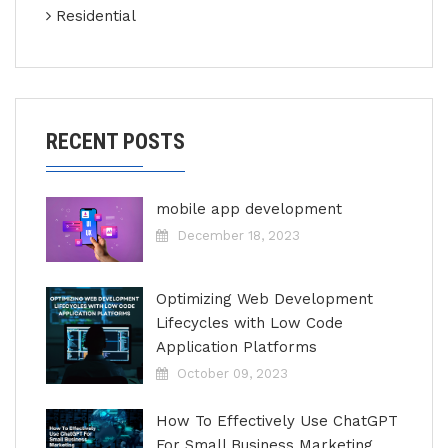
Residential
RECENT POSTS
mobile app development
December 18, 2023
Optimizing Web Development
Lifecycles with Low Code
Application Platforms
October 09, 2023
How To Effectively Use ChatGPT
For Small Business Marketing