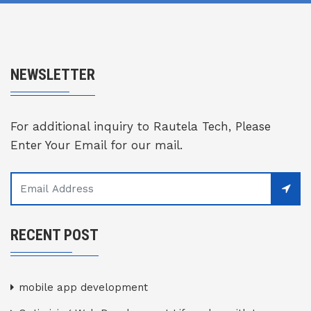
NEWSLETTER
For additional inquiry to Rautela Tech, Please
Enter Your Email for our mail.
RECENT POST
mobile app development