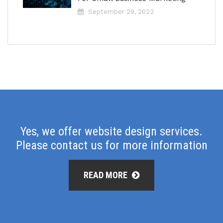
September 29, 2023
Yes, we offer website design services.
Please contact us for more information
READ MORE