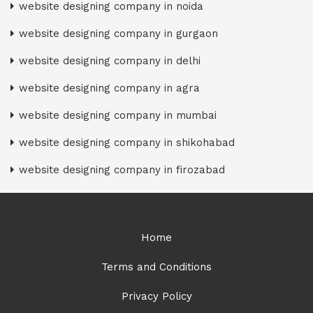
website designing company in noida
website designing company in gurgaon
website designing company in delhi
website designing company in agra
website designing company in mumbai
website designing company in shikohabad
website designing company in firozabad
Home
Terms and Conditions
Privacy Policy