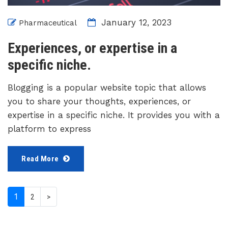
January 12, 2023
Pharmaceutical
Experiences, or expertise in a
specific niche.
Blogging is a popular website topic that allows
you to share your thoughts, experiences, or
expertise in a specific niche. It provides you with a
platform to express
Read More
(current)
1
2
>