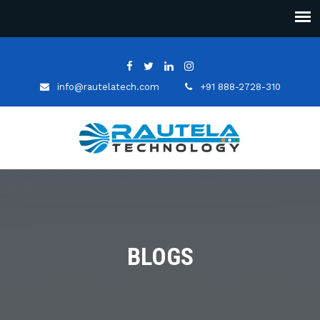
info@rautelatech.com
+91 888-2728-310
BLOGS