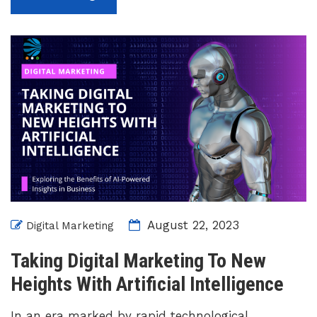
August 22, 2023
Digital Marketing
Taking Digital Marketing To New
Heights With Artificial Intelligence
In an era marked by rapid technological