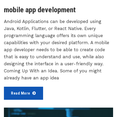
mobile app development
Android Applications can be developed using
Java, Kotlin, Flutter, or React Native. Every
programming language offers its own unique
capabilities with your desired platform. A mobile
app developer needs to be able to create code
that is easy to understand and use, while also
designing the interface in a user-friendly way.
Coming Up With an Idea. Some of you might
already have an app idea
Read More