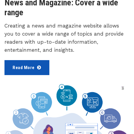
News and Magazine: Cover a wide
range
Creating a news and magazine website allows
you to cover a wide range of topics and provide
readers with up-to-date information,
entertainment, and insights.
Read More