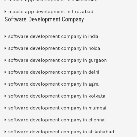
mobile app development in firozabad
Software Development Company
software development company in india
software development company in noida
software development company in gurgaon
software development company in delhi
software development company in agra
software development company in kolkata
software development company in mumbai
software development company in chennai
software development company in shikohabad