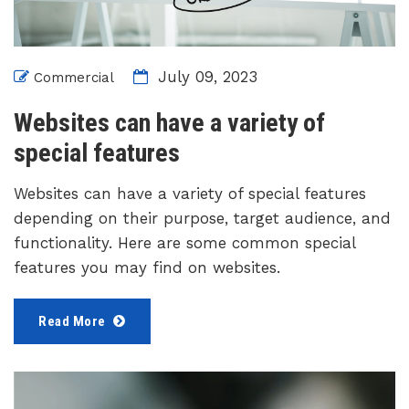
July 09, 2023
Commercial
Websites can have a variety of
special features
Websites can have a variety of special features
depending on their purpose, target audience, and
functionality. Here are some common special
features you may find on websites.
Read More