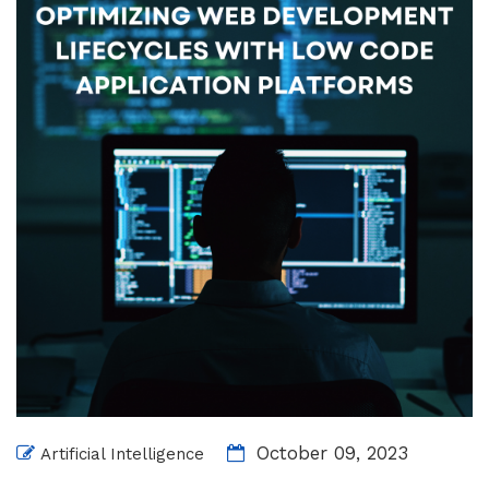
October 09, 2023
Artificial Intelligence