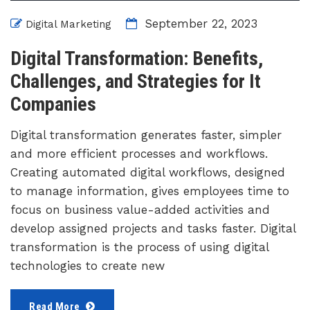
September 22, 2023
Digital Marketing
Digital Transformation: Benefits,
Challenges, and Strategies for It
Companies
Digital transformation generates faster, simpler
and more efficient processes and workflows.
Creating automated digital workflows, designed
to manage information, gives employees time to
focus on business value-added activities and
develop assigned projects and tasks faster. Digital
transformation is the process of using digital
technologies to create new
Read More