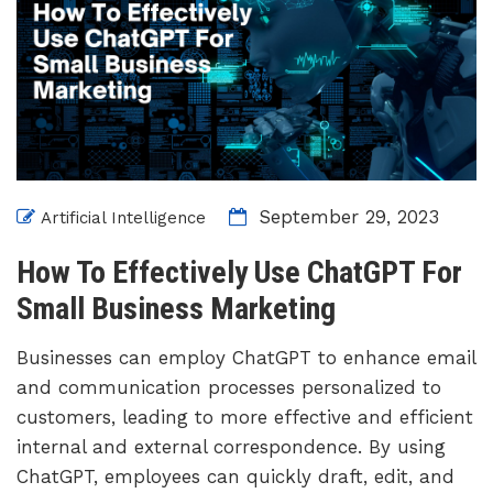
September 29, 2023
Artificial Intelligence
How To Effectively Use ChatGPT For
Small Business Marketing
Businesses can employ ChatGPT to enhance email
and communication processes personalized to
customers, leading to more effective and efficient
internal and external correspondence. By using
ChatGPT, employees can quickly draft, edit, and