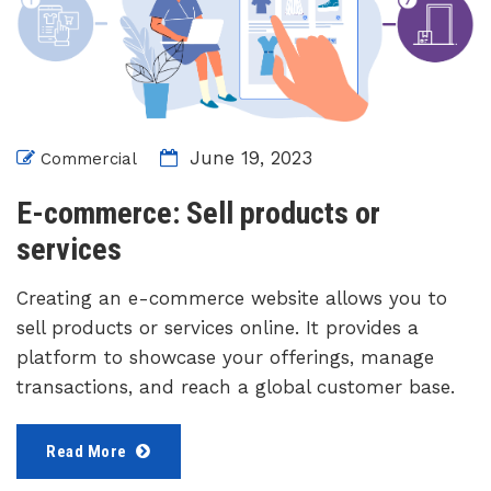
June 19, 2023
Commercial
E-commerce: Sell products or
services
Creating an e-commerce website allows you to
sell products or services online. It provides a
platform to showcase your offerings, manage
transactions, and reach a global customer base.
Read More