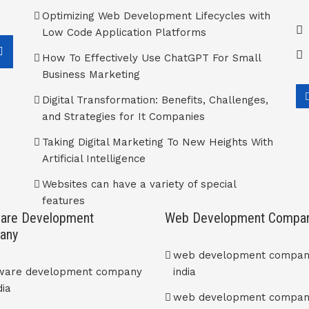
Optimizing Web Development Lifecycles with
Low Code Application Platforms
How To Effectively Use ChatGPT For Small
Business Marketing
Digital Transformation: Benefits, Challenges,
and Strategies for It Companies
Taking Digital Marketing To New Heights With
Artificial Intelligence
Websites can have a variety of special
features
are Development
Web Development Compa
any
web development compan
tware development company
india
dia
web development compan