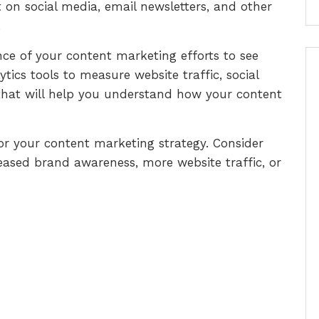
 on social media, email newsletters, and other
.
ce of your content marketing efforts to see
tics tools to measure website traffic, social
hat will help you understand how your content
 for your content marketing strategy. Consider
eased brand awareness, more website traffic, or