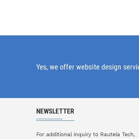
Yes, we offer website design serv
NEWSLETTER
For additional inquiry to Rautela Tech,