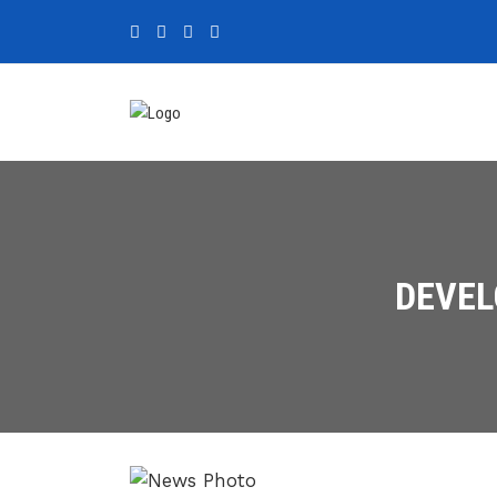
DEVEL