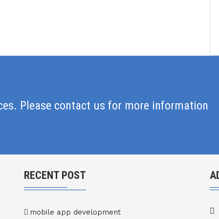
ices. Please contact us for more information
RECENT POST
A
mobile app development