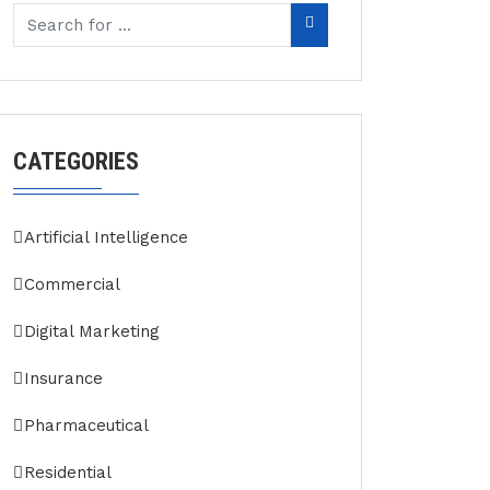
CATEGORIES
Artificial Intelligence
Commercial
Digital Marketing
Insurance
Pharmaceutical
Residential