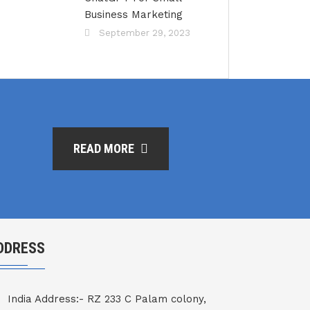
Business Marketing
September 29, 2023
READ MORE
DDRESS
India Address:- RZ 233 C Palam colony,