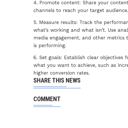
4. Promote content: Share your content
channels to reach your target audience
5. Measure results: Track the performan
what’s working and what isn’t. Use analy
media engagement, and other metrics t
is performing.
6. Set goals: Establish clear objectives
what you want to achieve, such as incr
higher conversion rates.
SHARE THIS NEWS
COMMENT