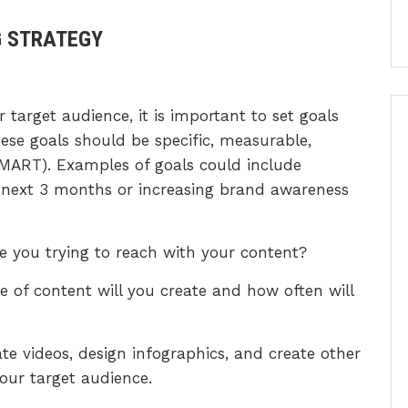
G STRATEGY
 target audience, it is important to set goals
ese goals should be specific, measurable,
MART). Examples of goals could include
he next 3 months or increasing brand awareness
re you trying to reach with your content?
e of content will you create and how often will
ate videos, design infographics, and create other
your target audience.