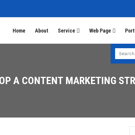
Home
About
Service
Web Page
Port
OP A CONTENT MARKETING ST