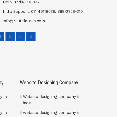
Delhi, India- 110077
India Support: 011 46118039, 888-2728-310
info@rautelatech.com
ny
Website Designing Company
y in
Website designing company in
india
y in
website designing company in