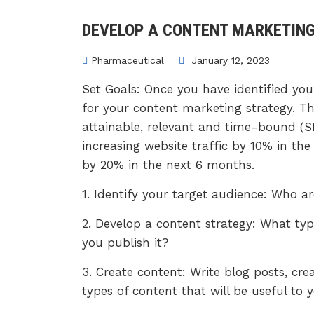
DEVELOP A CONTENT MARKETIN
Pharmaceutical
January 12, 2023
Set Goals: Once you have identified your
for your content marketing strategy. Th
attainable, relevant and time-bound (S
increasing website traffic by 10% in t
by 20% in the next 6 months.
1. Identify your target audience: Who a
2. Develop a content strategy: What typ
you publish it?
3. Create content: Write blog posts, cre
types of content that will be useful to 