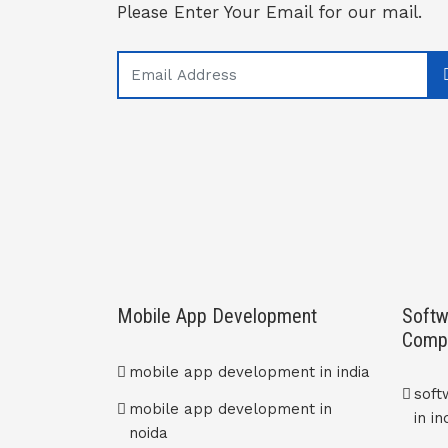
Please Enter Your Email for our mail.
Mobile App Development
Softw
Comp
mobile app development in india
sof
mobile app development in
in in
noida