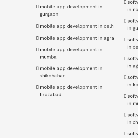
sof
mobile app development in
in n
gurgaon
sof
mobile app development in delhi
in g
mobile app development in agra
sof
in de
mobile app development in
mumbai
sof
in a
mobile app development in
shikohabad
sof
in k
mobile app development in
firozabad
sof
in m
sof
in c
sof