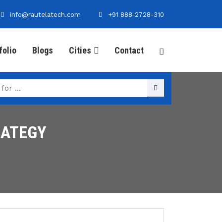
info@rautelatech.com
+91 888-2728-310
folio
Blogs
Cities
Contact
RATEGY