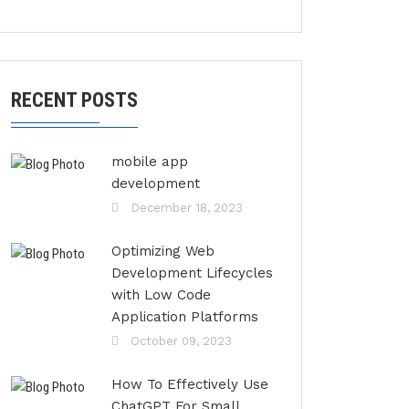
RECENT POSTS
mobile app
development
December 18, 2023
Optimizing Web
Development Lifecycles
with Low Code
Application Platforms
October 09, 2023
How To Effectively Use
ChatGPT For Small