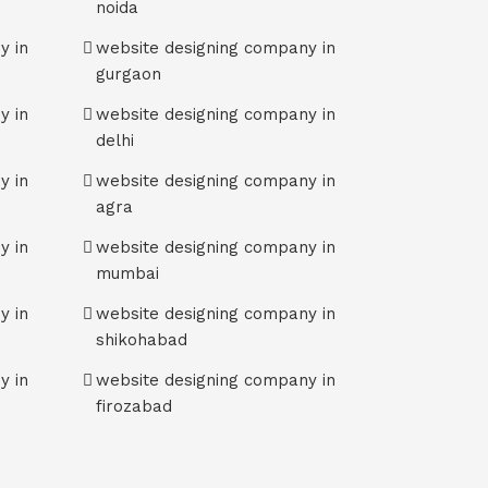
noida
y in
website designing company in
gurgaon
y in
website designing company in
delhi
y in
website designing company in
agra
y in
website designing company in
mumbai
y in
website designing company in
shikohabad
y in
website designing company in
firozabad