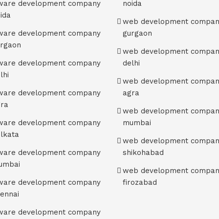
tware development company
noida
oida
web development compan
tware development company
gurgaon
urgaon
web development compan
tware development company
delhi
lhi
web development compan
tware development company
agra
gra
web development compan
tware development company
mumbai
olkata
web development compan
tware development company
shikohabad
umbai
web development compan
tware development company
firozabad
hennai
tware development company