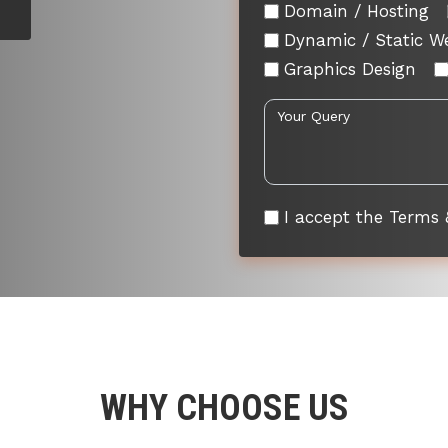
Domain / Hosting
Dynamic / Static W
Graphics Design
I accept the Terms 
WHY CHOOSE US