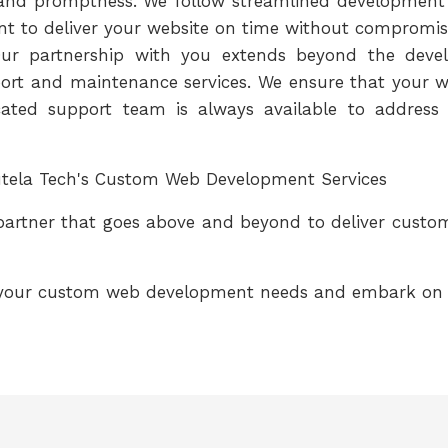
y and promptness. We follow streamlined development
t to deliver your website on time without compromisi
ur partnership with you extends beyond the devel
rt and maintenance services. We ensure that your we
ated support team is always available to address 
autela Tech's Custom Web Development Services
 partner that goes above and beyond to deliver cust
 your custom web development needs and embark on a 