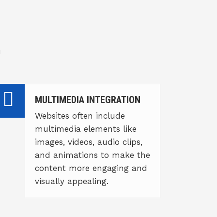
u
MULTIMEDIA INTEGRATION
Websites often include
multimedia elements like
images, videos, audio clips,
and animations to make the
content more engaging and
visually appealing.