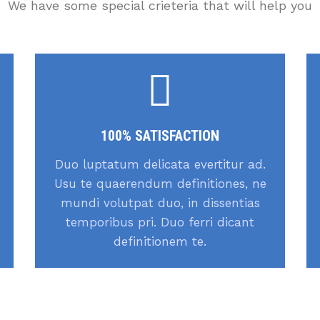
We have some special crieteria that will help you
100% SATISFACTION
Duo luptatum delicata evertitur ad.
Usu te quaerendum definitiones, ne
mundi volutpat duo, in dissentias
temporibus pri. Duo ferri dicant
definitionem te.