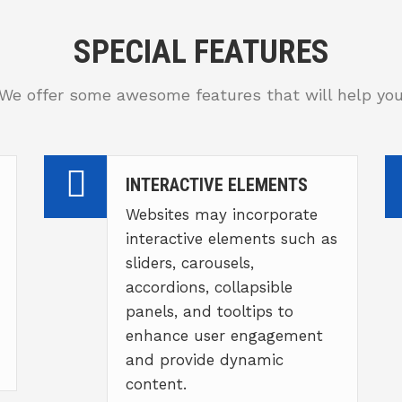
SPECIAL FEATURES
We offer some awesome features that will help yo
INTERACTIVE ELEMENTS
Websites may incorporate
interactive elements such as
sliders, carousels,
accordions, collapsible
panels, and tooltips to
enhance user engagement
and provide dynamic
content.