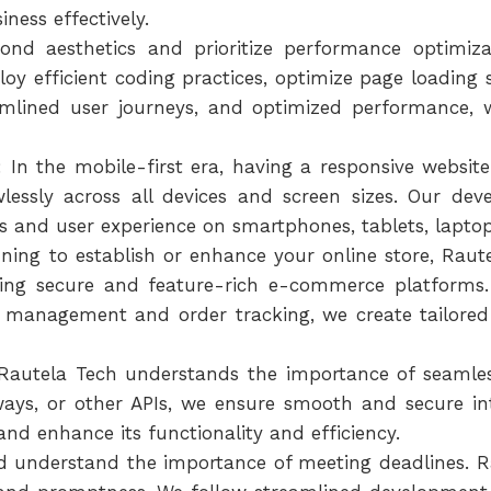
ness effectively.
ond aesthetics and prioritize performance optimi
oy efficient coding practices, optimize page loading
eamlined user journeys, and optimized performance, 
In the mobile-first era, having a responsive website
lessly across all devices and screen sizes. Our dev
s and user experience on smartphones, tablets, lapto
ning to establish or enhance your online store, Raute
lding secure and feature-rich e-commerce platform
 management and order tracking, we create tailored 
 Rautela Tech understands the importance of seamless
ys, or other APIs, we ensure smooth and secure int
and enhance its functionality and efficiency.
nd understand the importance of meeting deadlines.