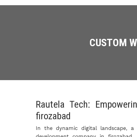
CUSTOM WE
Rautela Tech: Empoweri
firozabad
In the dynamic digital landscape, a 
development company in firozabad, 