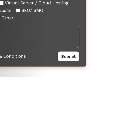
Virtual Server / Cloud Hosting
ebsite
SEO/ SMO
Other
& Conditions