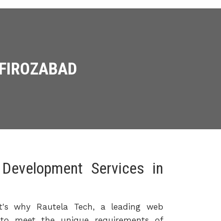
 FIROZABAD
Development Services in
hat's why Rautela Tech, a leading web
 to meet the unique requirements of