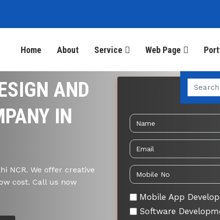
Home
About
Service
Web Page
Port
ESIGN AND
Send 
PANY IN
i NCR. We offer creative
ow cost. Call us now
Mobile App Develo
Software Developm