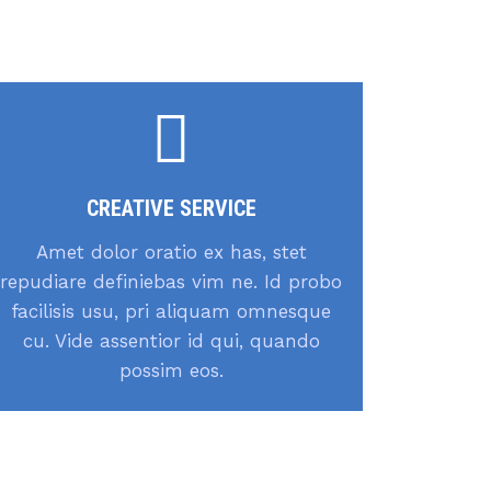
CREATIVE SERVICE
Amet dolor oratio ex has, stet
repudiare definiebas vim ne. Id probo
facilisis usu, pri aliquam omnesque
cu. Vide assentior id qui, quando
possim eos.