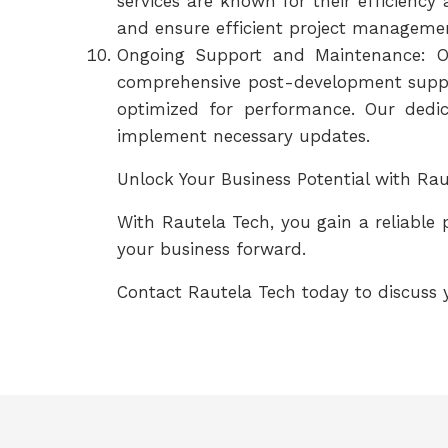
services are known for their efficienc
and ensure efficient project managemen
Ongoing Support and Maintenance: O
comprehensive post-development suppo
optimized for performance. Our dedic
implement necessary updates.
Unlock Your Business Potential with R
With Rautela Tech, you gain a reliable
your business forward.
Contact Rautela Tech today to discuss