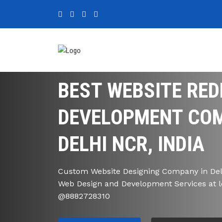
BEST WEBSITE RED
DEVELOPMENT COM
DELHI NCR, INDIA
Custom Website Designing Company in Delh
Web Design and Development Services at l
@8882728310