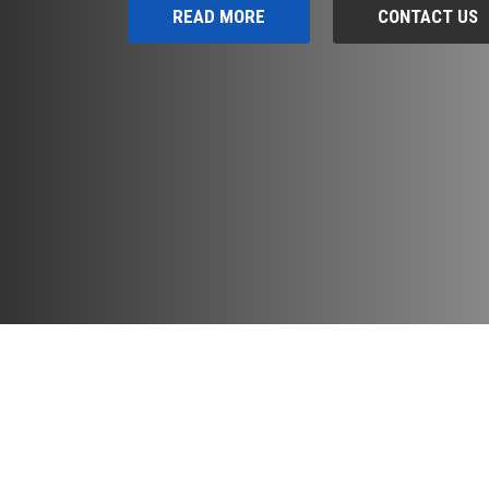
READ MORE
CONTACT US