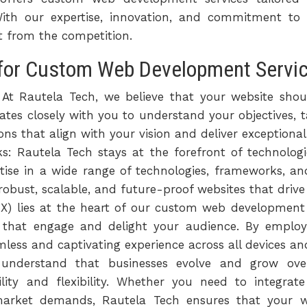
. With our expertise, innovation, and commitment to
ut from the competition.
for Custom Web Development Service
 At Rautela Tech, we believe that your website shou
tes closely with you to understand your objectives, t
ns that align with your vision and deliver exceptional
: Rautela Tech stays at the forefront of technolog
tise in a wide range of technologies, frameworks, a
 robust, scalable, and future-proof websites that driv
UX) lies at the heart of our custom web development s
s that engage and delight your audience. By employ
less and captivating experience across all devices and
e understand that businesses evolve and grow o
bility and flexibility. Whether you need to integra
 market demands, Rautela Tech ensures that your 