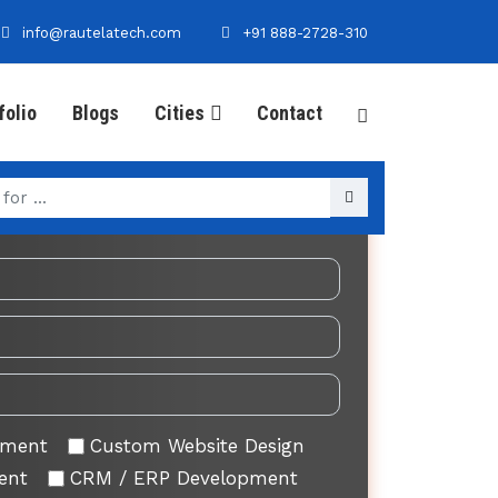
info@rautelatech.com
+91 888-2728-310
folio
Blogs
Cities
Contact
Your Requirement
pment
Custom Website Design
ent
CRM / ERP Development