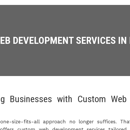
B DEVELOPMENT SERVICES IN
ng Businesses with Custom Web 
one-size-fits-all approach no longer suffices. T
offers custom web development services tailored