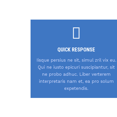
QUICK RESPONSE
Iisque persius ne sit, simul zril vix eu.
Qui ne iusto epicuri suscipiantur, sit
ne probo adhuc. Liber verterem
interpretaris nam et, ea pro solum
expetendis.