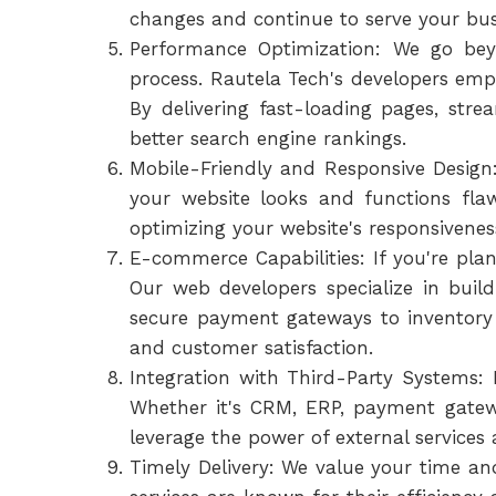
changes and continue to serve your busi
Performance Optimization: We go bey
process. Rautela Tech's developers empl
By delivering fast-loading pages, str
better search engine rankings.
Mobile-Friendly and Responsive Design: 
your website looks and functions flaw
optimizing your website's responsivenes
E-commerce Capabilities: If you're plan
Our web developers specialize in bui
secure payment gateways to inventory
and customer satisfaction.
Integration with Third-Party Systems:
Whether it's CRM, ERP, payment gatewa
leverage the power of external services 
Timely Delivery: We value your time a