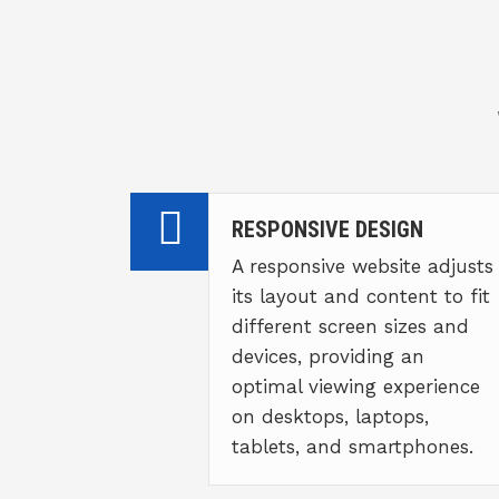
RESPONSIVE DESIGN
A responsive website adjusts
its layout and content to fit
different screen sizes and
devices, providing an
optimal viewing experience
on desktops, laptops,
tablets, and smartphones.