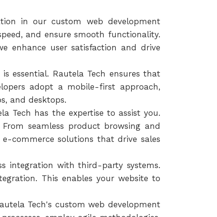
zation in our custom web development
 speed, and ensure smooth functionality.
we enhance user satisfaction and drive
 is essential. Rautela Tech ensures that
elopers adopt a mobile-first approach,
ps, and desktops.
la Tech has the expertise to assist you.
s. From seamless product browsing and
e-commerce solutions that drive sales
 integration with third-party systems.
egration. This enables your website to
 Rautela Tech's custom web development