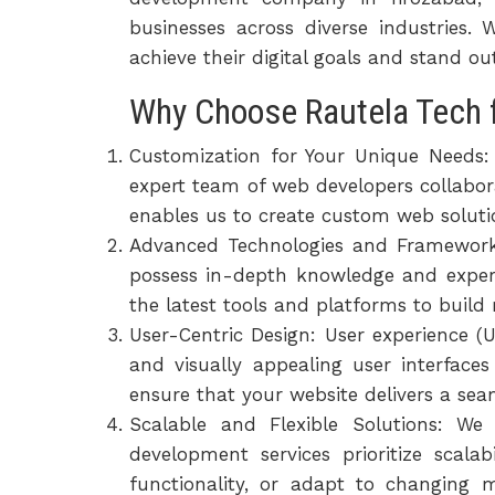
businesses across diverse industries
achieve their digital goals and stand o
Why Choose Rautela Tech 
Customization for Your Unique Needs:
expert team of web developers collabora
enables us to create custom web solutio
Advanced Technologies and Frameworks
possess in-depth knowledge and exper
the latest tools and platforms to build
User-Centric Design: User experience (
and visually appealing user interface
ensure that your website delivers a seam
Scalable and Flexible Solutions: W
development services prioritize scala
functionality, or adapt to changing