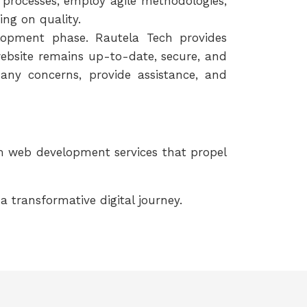
 processes, employ agile methodologies,
ng on quality.
opment phase. Rautela Tech provides
bsite remains up-to-date, secure, and
any concerns, provide assistance, and
om web development services that propel
transformative digital journey.