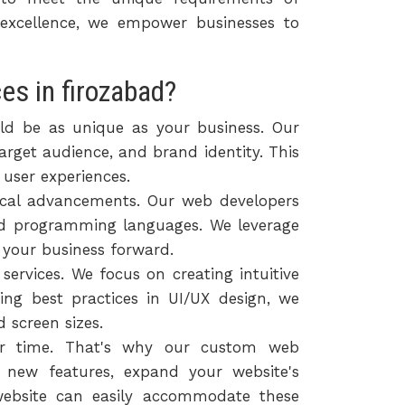
 excellence, we empower businesses to
s in firozabad?
ld be as unique as your business. Our
arget audience, and brand identity. This
 user experiences.
ical advancements. Our web developers
nd programming languages. We leverage
e your business forward.
ervices. We focus on creating intuitive
ing best practices in UI/UX design, we
 screen sizes.
ver time. That's why our custom web
te new features, expand your website's
website can easily accommodate these