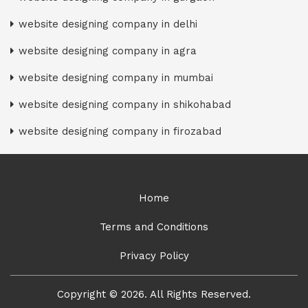
website designing company in delhi
website designing company in agra
website designing company in mumbai
website designing company in shikohabad
website designing company in firozabad
Home
Terms and Conditions
Privacy Policy
Copyright © 2026. All Rights Reserved.