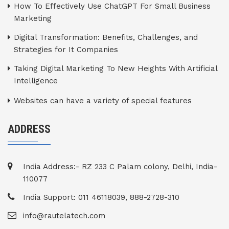
How To Effectively Use ChatGPT For Small Business
Marketing
Digital Transformation: Benefits, Challenges, and
Strategies for It Companies
Taking Digital Marketing To New Heights With Artificial
Intelligence
Websites can have a variety of special features
ADDRESS
India Address:- RZ 233 C Palam colony, Delhi, India-
110077
India Support: 011 46118039, 888-2728-310
info@rautelatech.com