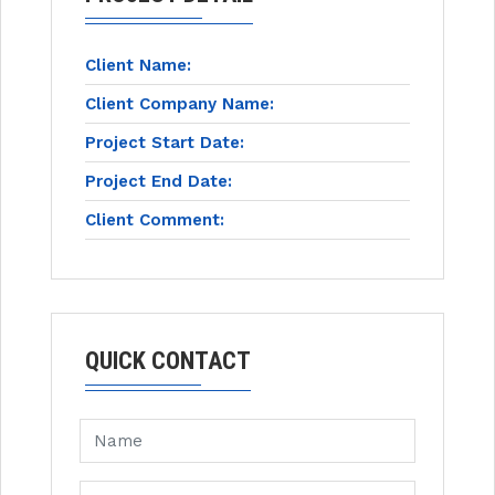
Client Name:
Client Company Name:
Project Start Date:
Project End Date:
Client Comment:
QUICK CONTACT