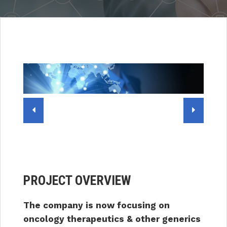
PROJECT OVERVIEW
The company is now focusing on
oncology therapeutics & other generics