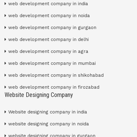
web development company in india
web development company in noida
web development company in gurgaon
web development company in delhi
web development company in agra
web development company in mumbai
web development company in shikohabad
web development company in firozabad
Website Designing Company
Website designing company in india
website designing company in noida
website designing company in gurgaon