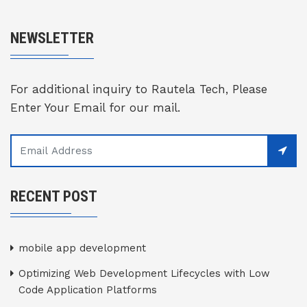
NEWSLETTER
For additional inquiry to Rautela Tech, Please
Enter Your Email for our mail.
RECENT POST
mobile app development
Optimizing Web Development Lifecycles with Low
Code Application Platforms