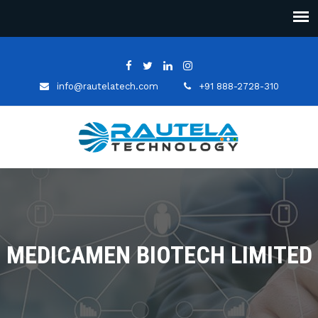
info@rautelatech.com
+91 888-2728-310
MEDICAMEN BIOTECH LIMITED