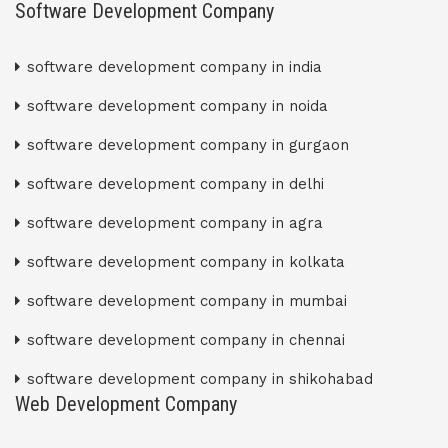
Software Development Company
software development company in india
software development company in noida
software development company in gurgaon
software development company in delhi
software development company in agra
software development company in kolkata
software development company in mumbai
software development company in chennai
software development company in shikohabad
Web Development Company