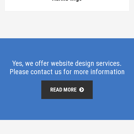
Yes, we offer website design services.
Please contact us for more information
READ MORE