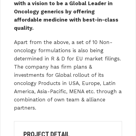
with a vision to be a Global Leader in
Oncology generics by offering
affordable medicine with best-in-class
quality.
Apart from the above, a set of 10 Non-
oncology formulations is also being
determined in R & D for EU market filings.
The company has firm plans &
investments for Global rollout of its
oncology Products in USA, Europe, Latin
America, Asia-Pacific, MENA etc. through a
combination of own team & alliance
partners.
PROJECT DETAIL