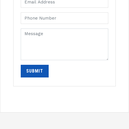
SUBMIT