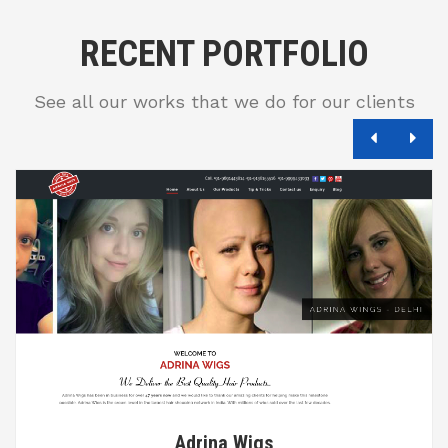
RECENT PORTFOLIO
See all our works that we do for our clients
Adrina Wigs