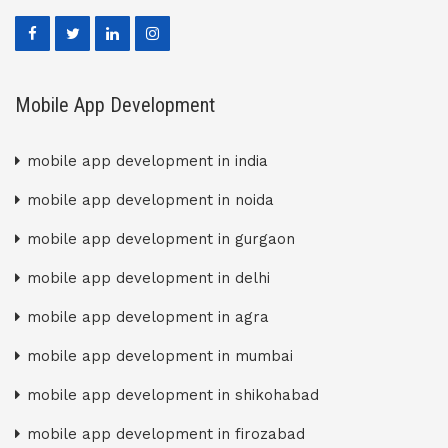
Mobile App Development
mobile app development in india
mobile app development in noida
mobile app development in gurgaon
mobile app development in delhi
mobile app development in agra
mobile app development in mumbai
mobile app development in shikohabad
mobile app development in firozabad